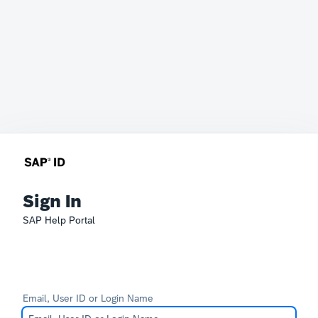
Sign In
SAP Help Portal
Email, User ID or Login Name