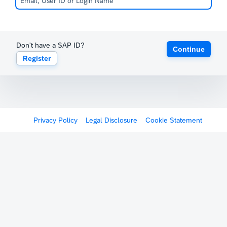
Don't have a SAP ID?
Continue
Register
Privacy Policy
Legal Disclosure
Cookie Statement