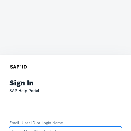
Sign In
SAP Help Portal
Email, User ID or Login Name