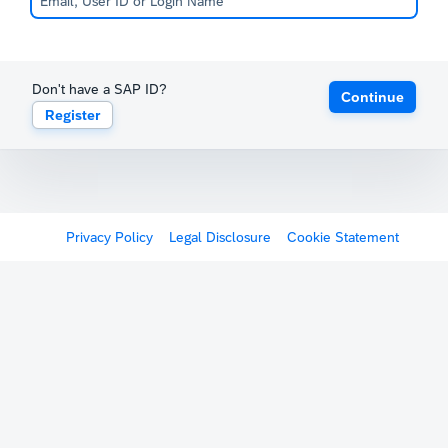
Don't have a SAP ID?
Continue
Register
Privacy Policy
Legal Disclosure
Cookie Statement