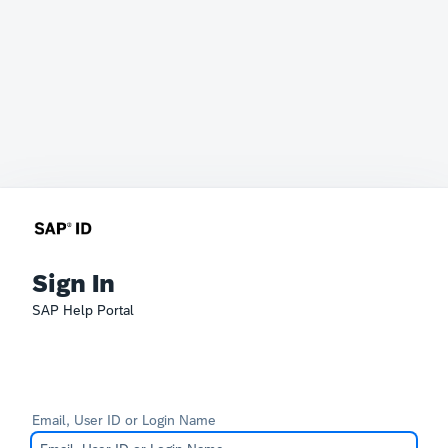
Sign In
SAP Help Portal
Email, User ID or Login Name