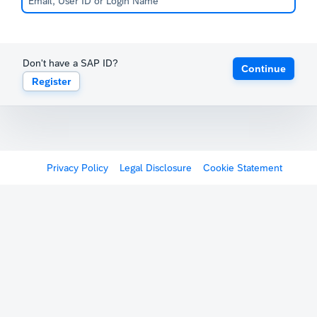
Don't have a SAP ID?
Continue
Register
Privacy Policy
Legal Disclosure
Cookie Statement