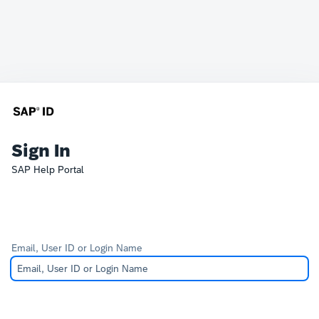
Sign In
SAP Help Portal
Email, User ID or Login Name