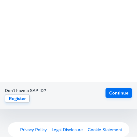
Don't have a SAP ID?
Continue
Register
Privacy Policy
Legal Disclosure
Cookie Statement