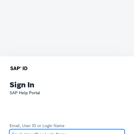
Sign In
SAP Help Portal
Email, User ID or Login Name