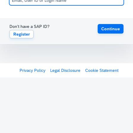
Don't have a SAP ID?
Continue
Register
Privacy Policy
Legal Disclosure
Cookie Statement