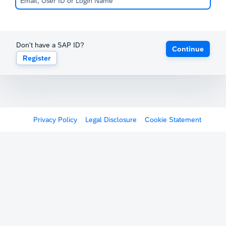
Don't have a SAP ID?
Continue
Register
Privacy Policy
Legal Disclosure
Cookie Statement