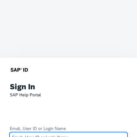
Sign In
SAP Help Portal
Email, User ID or Login Name