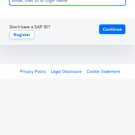
Don't have a SAP ID?
Continue
Register
Privacy Policy
Legal Disclosure
Cookie Statement