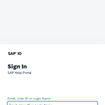
Sign In
SAP Help Portal
Email, User ID or Login Name