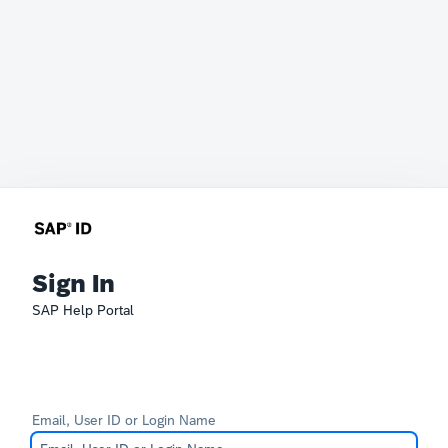
Sign In
SAP Help Portal
Email, User ID or Login Name