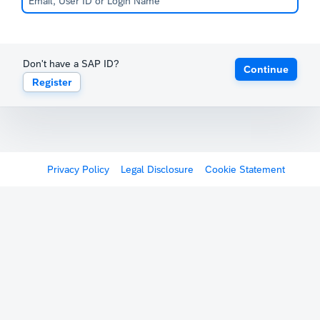
Don't have a SAP ID?
Continue
Register
Privacy Policy
Legal Disclosure
Cookie Statement