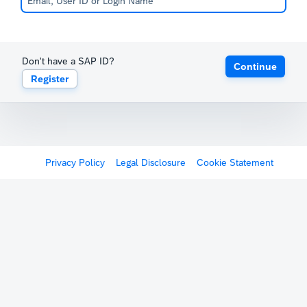
Don't have a SAP ID?
Continue
Register
Privacy Policy
Legal Disclosure
Cookie Statement