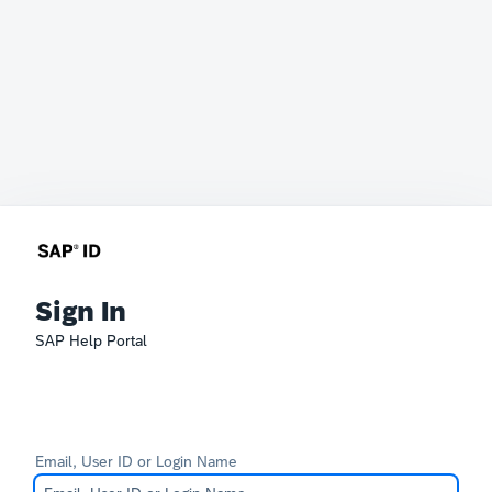
Sign In
SAP Help Portal
Email, User ID or Login Name