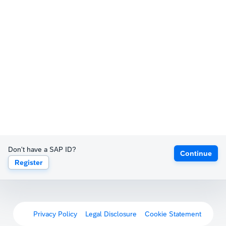
Don't have a SAP ID?
Continue
Register
Privacy Policy
Legal Disclosure
Cookie Statement