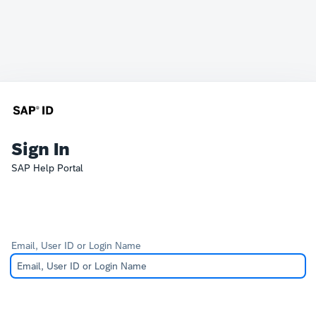
Sign In
SAP Help Portal
Email, User ID or Login Name