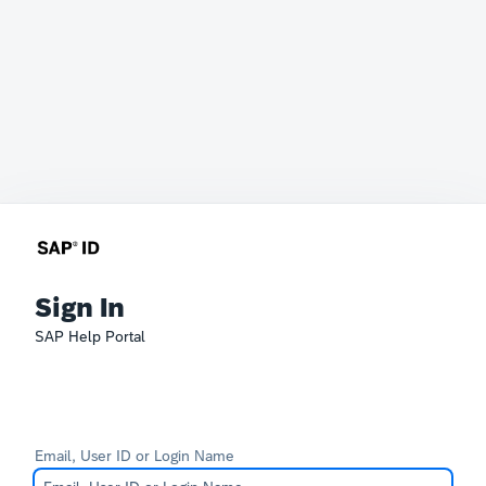
Sign In
SAP Help Portal
Email, User ID or Login Name