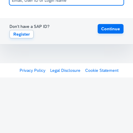
Don't have a SAP ID?
Continue
Register
Privacy Policy
Legal Disclosure
Cookie Statement