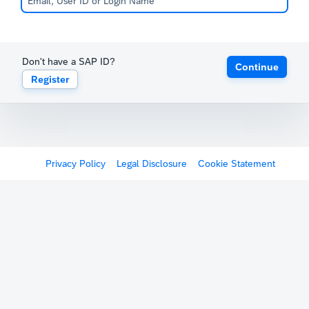
Don't have a SAP ID?
Continue
Register
Privacy Policy
Legal Disclosure
Cookie Statement