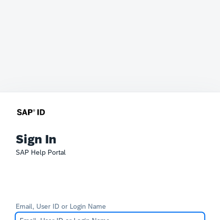
Sign In
SAP Help Portal
Email, User ID or Login Name