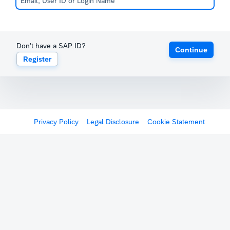
Don't have a SAP ID?
Continue
Register
Privacy Policy
Legal Disclosure
Cookie Statement