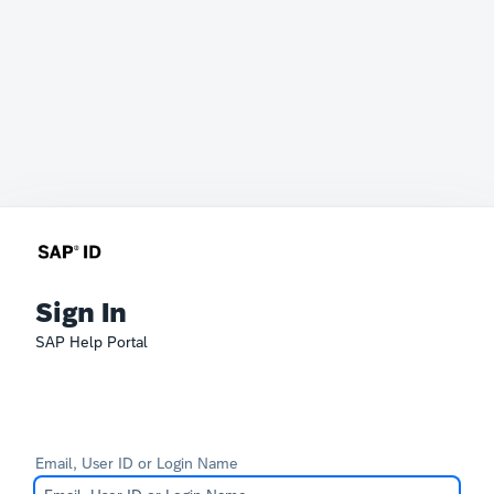
Sign In
SAP Help Portal
Email, User ID or Login Name