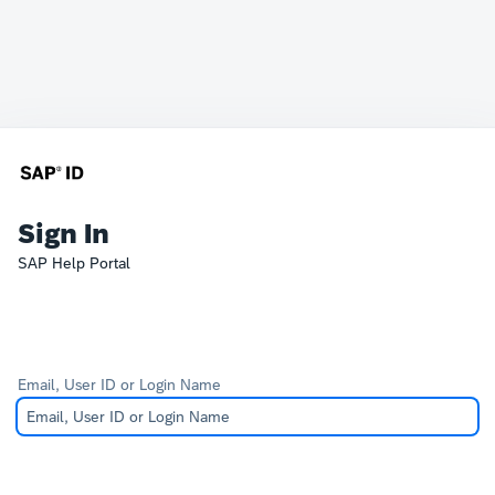
Sign In
SAP Help Portal
Email, User ID or Login Name