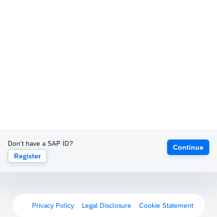
Don't have a SAP ID?
Continue
Register
Privacy Policy
Legal Disclosure
Cookie Statement