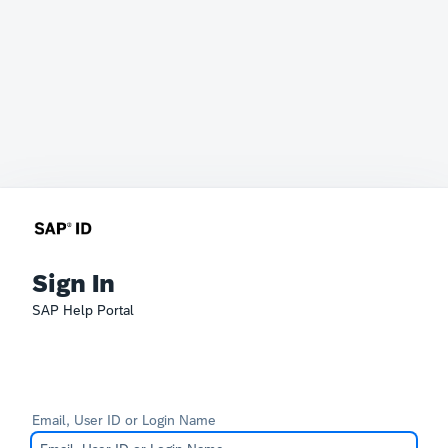
Sign In
SAP Help Portal
Email, User ID or Login Name