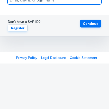
Don't have a SAP ID?
Continue
Register
Privacy Policy
Legal Disclosure
Cookie Statement