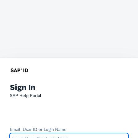
Sign In
SAP Help Portal
Email, User ID or Login Name