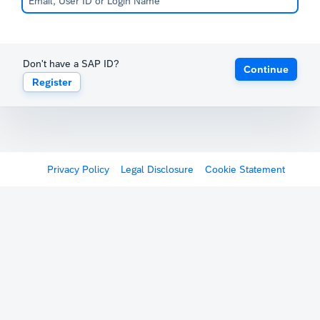
Don't have a SAP ID?
Continue
Register
Privacy Policy
Legal Disclosure
Cookie Statement