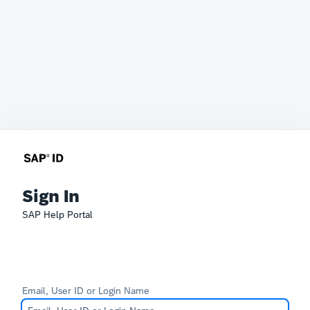
Sign In
SAP Help Portal
Email, User ID or Login Name