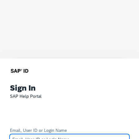
Sign In
SAP Help Portal
Email, User ID or Login Name