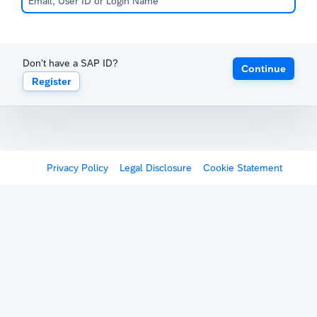
Don't have a SAP ID?
Continue
Register
Privacy Policy
Legal Disclosure
Cookie Statement