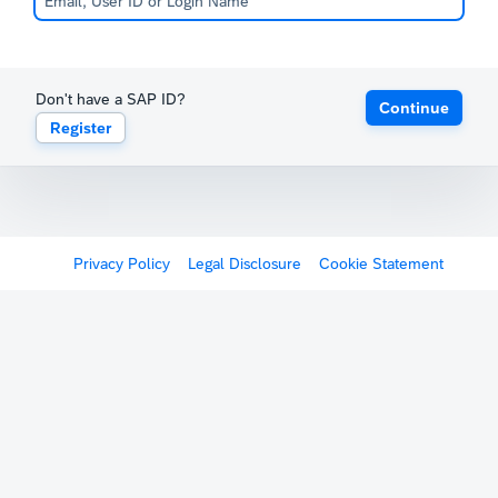
Don't have a SAP ID?
Continue
Register
Privacy Policy
Legal Disclosure
Cookie Statement