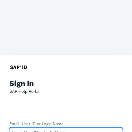
Sign In
SAP Help Portal
Email, User ID or Login Name