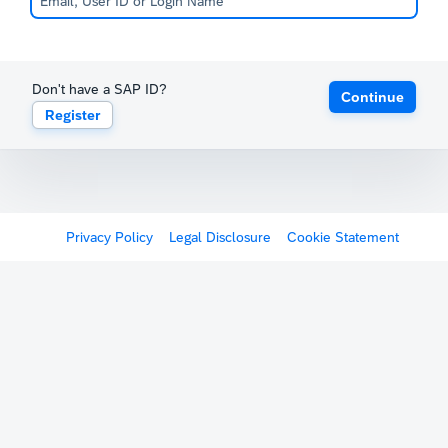
Don't have a SAP ID?
Continue
Register
Privacy Policy
Legal Disclosure
Cookie Statement