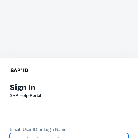
Sign In
SAP Help Portal
Email, User ID or Login Name