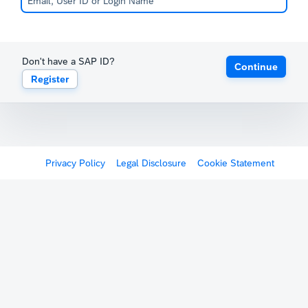
Don't have a SAP ID?
Continue
Register
Privacy Policy
Legal Disclosure
Cookie Statement