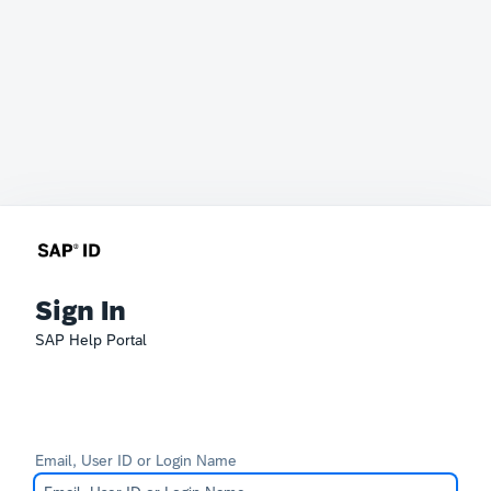
Sign In
SAP Help Portal
Email, User ID or Login Name