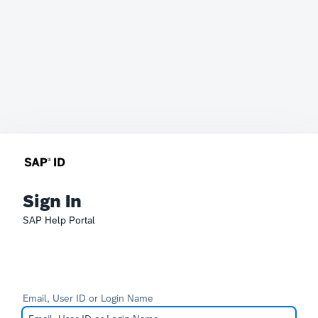
Sign In
SAP Help Portal
Email, User ID or Login Name