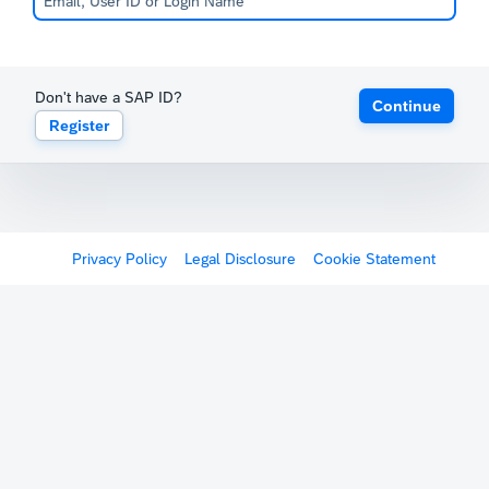
Don't have a SAP ID?
Continue
Register
Privacy Policy
Legal Disclosure
Cookie Statement