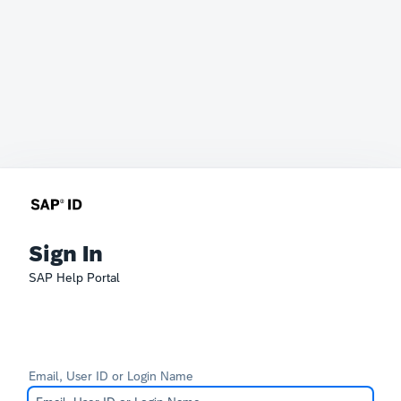
Sign In
SAP Help Portal
Email, User ID or Login Name