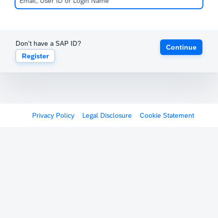
Don't have a SAP ID?
Continue
Register
Privacy Policy
Legal Disclosure
Cookie Statement