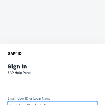
Sign In
SAP Help Portal
Email, User ID or Login Name