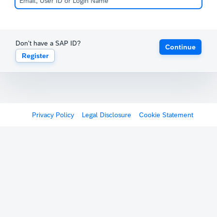
Don't have a SAP ID?
Continue
Register
Privacy Policy
Legal Disclosure
Cookie Statement