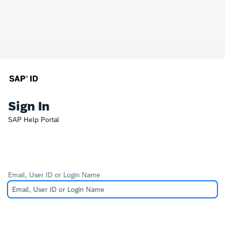
Sign In
SAP Help Portal
Email, User ID or Login Name