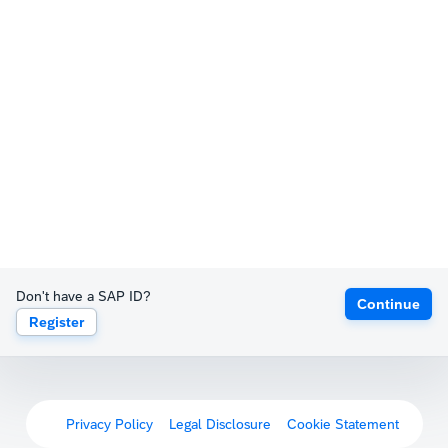
Don't have a SAP ID?
Continue
Register
Privacy Policy
Legal Disclosure
Cookie Statement