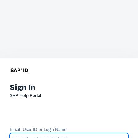
Sign In
SAP Help Portal
Email, User ID or Login Name