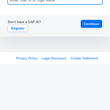
Don't have a SAP ID?
Continue
Register
Privacy Policy
Legal Disclosure
Cookie Statement