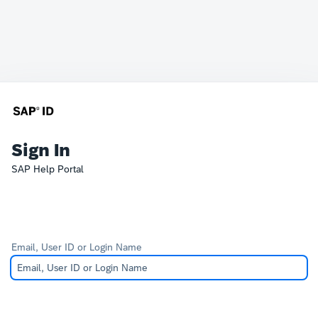
Sign In
SAP Help Portal
Email, User ID or Login Name