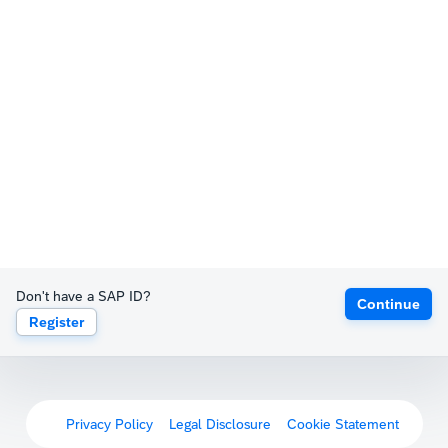
Don't have a SAP ID?
Continue
Register
Privacy Policy
Legal Disclosure
Cookie Statement