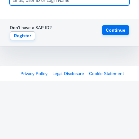
Don't have a SAP ID?
Continue
Register
Privacy Policy
Legal Disclosure
Cookie Statement