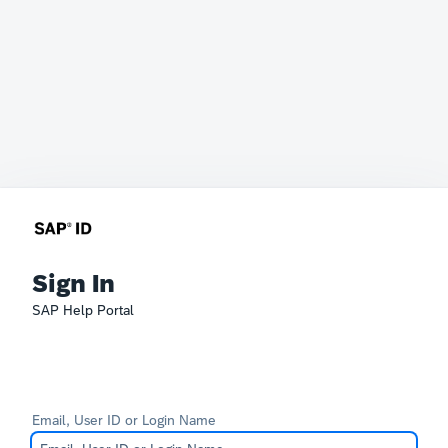
Sign In
SAP Help Portal
Email, User ID or Login Name