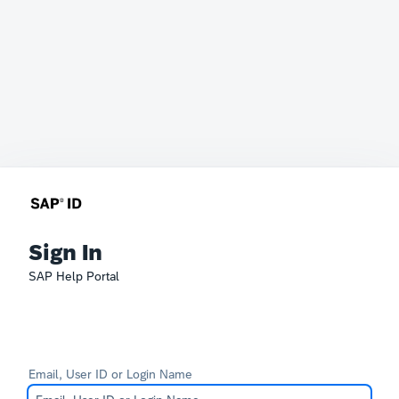
Sign In
SAP Help Portal
Email, User ID or Login Name