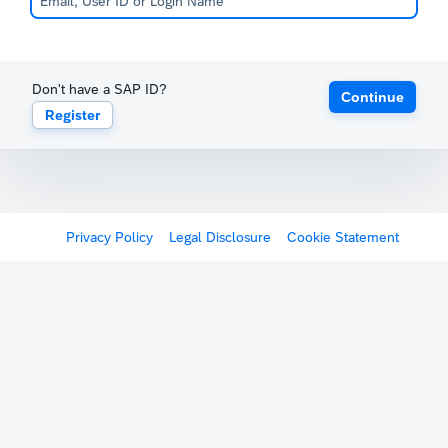
Don't have a SAP ID?
Continue
Register
Privacy Policy
Legal Disclosure
Cookie Statement