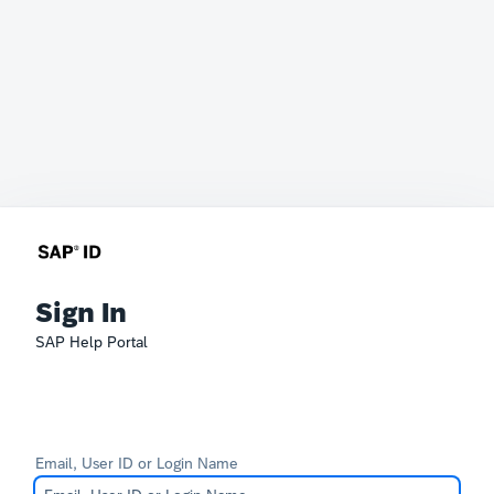
Sign In
SAP Help Portal
Email, User ID or Login Name