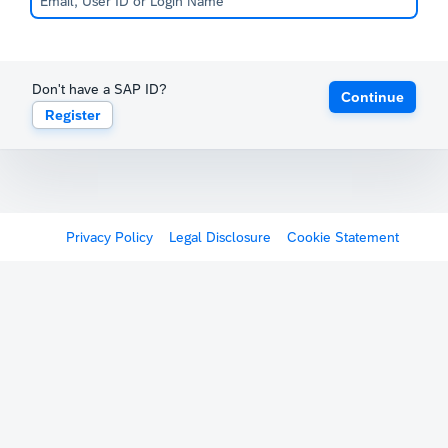
Don't have a SAP ID?
Continue
Register
Privacy Policy
Legal Disclosure
Cookie Statement