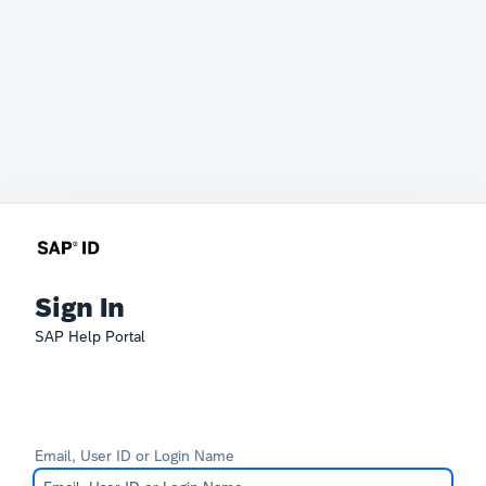
Sign In
SAP Help Portal
Email, User ID or Login Name