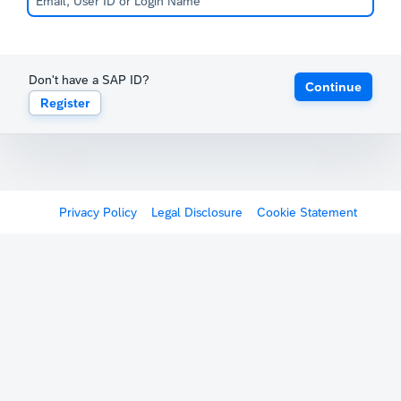
Don't have a SAP ID?
Continue
Register
Privacy Policy
Legal Disclosure
Cookie Statement