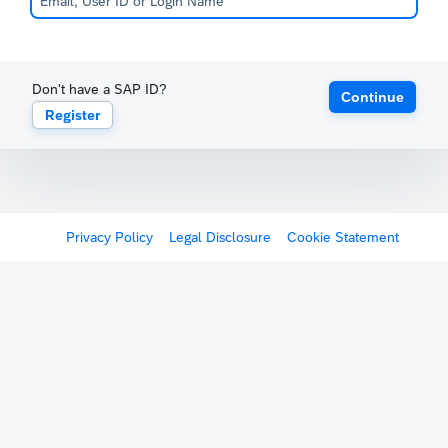
Don't have a SAP ID?
Continue
Register
Privacy Policy
Legal Disclosure
Cookie Statement