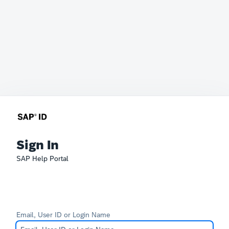
Sign In
SAP Help Portal
Email, User ID or Login Name