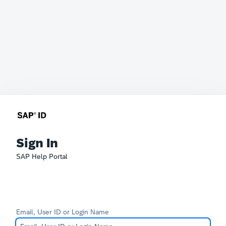
Sign In
SAP Help Portal
Email, User ID or Login Name