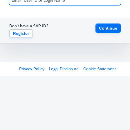
Don't have a SAP ID?
Continue
Register
Privacy Policy
Legal Disclosure
Cookie Statement