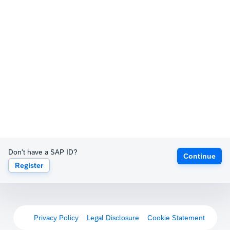
Don't have a SAP ID?
Continue
Register
Privacy Policy
Legal Disclosure
Cookie Statement