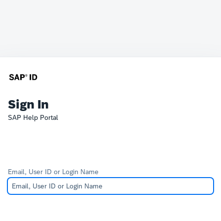
Sign In
SAP Help Portal
Email, User ID or Login Name