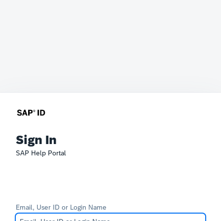
Sign In
SAP Help Portal
Email, User ID or Login Name