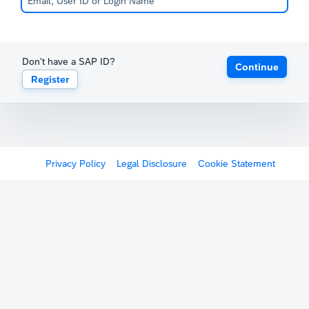
Don't have a SAP ID?
Continue
Register
Privacy Policy
Legal Disclosure
Cookie Statement