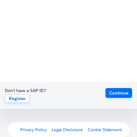
Don't have a SAP ID?
Continue
Register
Privacy Policy
Legal Disclosure
Cookie Statement