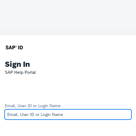
Sign In
SAP Help Portal
Email, User ID or Login Name