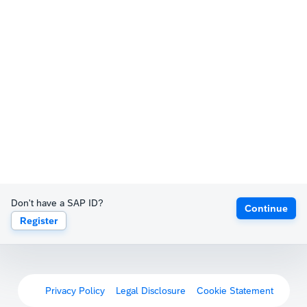
Don't have a SAP ID?
Continue
Register
Privacy Policy
Legal Disclosure
Cookie Statement