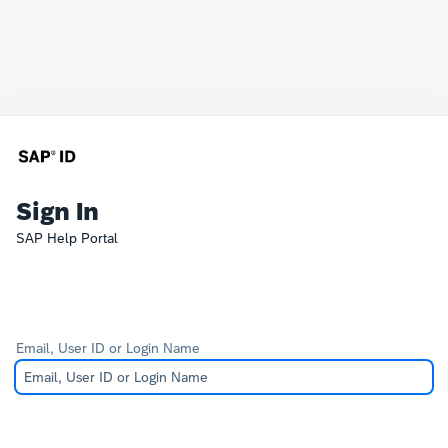
Sign In
SAP Help Portal
Email, User ID or Login Name