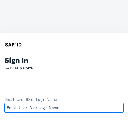
Sign In
SAP Help Portal
Email, User ID or Login Name