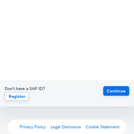
Don't have a SAP ID?
Continue
Register
Privacy Policy
Legal Disclosure
Cookie Statement