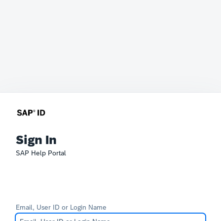
Sign In
SAP Help Portal
Email, User ID or Login Name