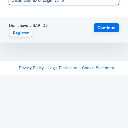
Don't have a SAP ID?
Continue
Register
Privacy Policy
Legal Disclosure
Cookie Statement