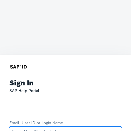
Sign In
SAP Help Portal
Email, User ID or Login Name