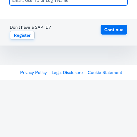
Don't have a SAP ID?
Continue
Register
Privacy Policy
Legal Disclosure
Cookie Statement