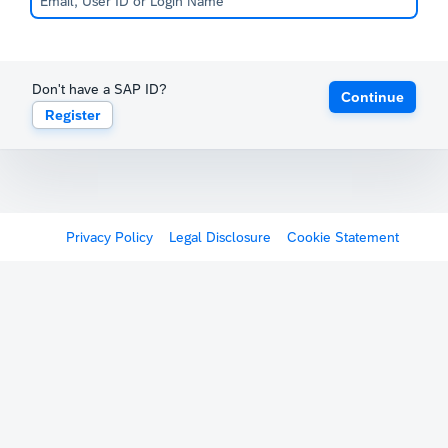
Don't have a SAP ID?
Continue
Register
Privacy Policy
Legal Disclosure
Cookie Statement