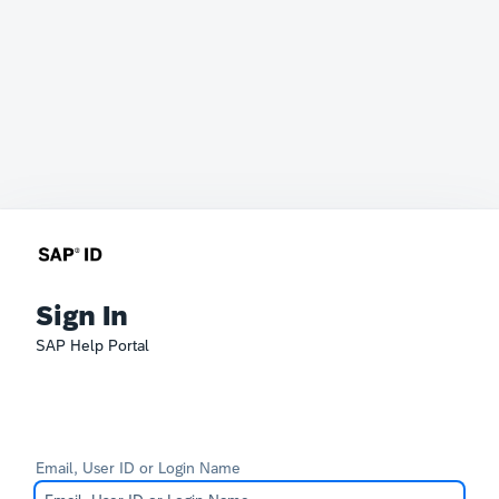
Sign In
SAP Help Portal
Email, User ID or Login Name