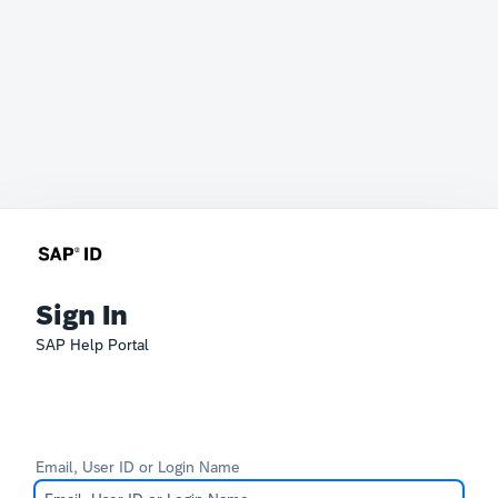
Sign In
SAP Help Portal
Email, User ID or Login Name