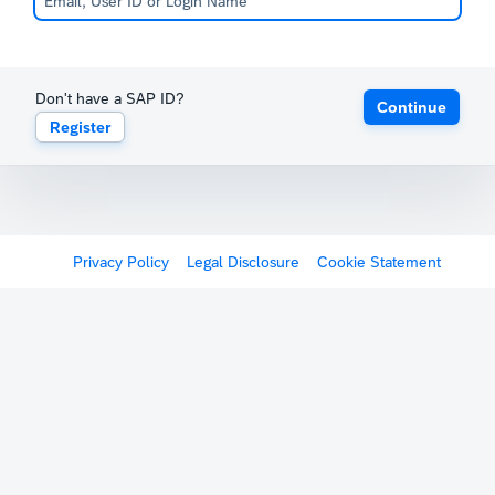
Don't have a SAP ID?
Continue
Register
Privacy Policy
Legal Disclosure
Cookie Statement