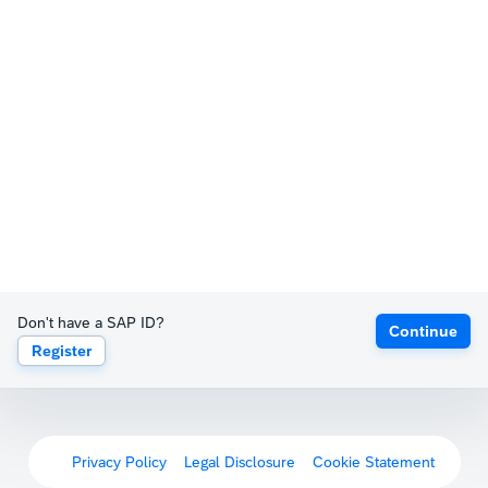
Don't have a SAP ID?
Continue
Register
Privacy Policy
Legal Disclosure
Cookie Statement