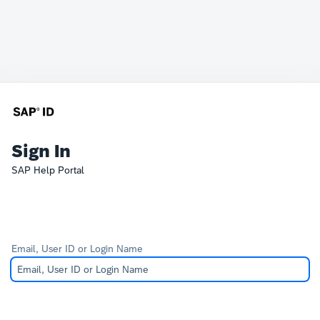
Sign In
SAP Help Portal
Email, User ID or Login Name