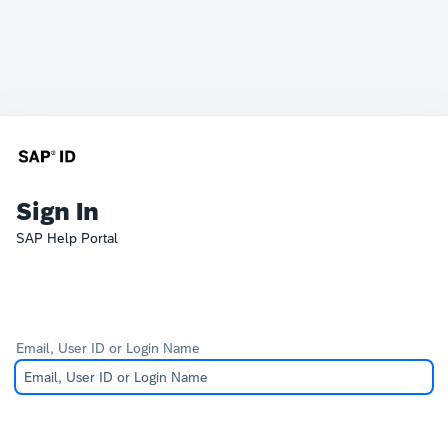
Sign In
SAP Help Portal
Email, User ID or Login Name