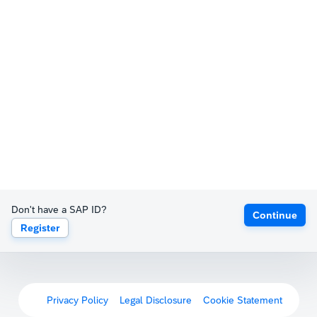
Don't have a SAP ID?
Continue
Register
Privacy Policy
Legal Disclosure
Cookie Statement