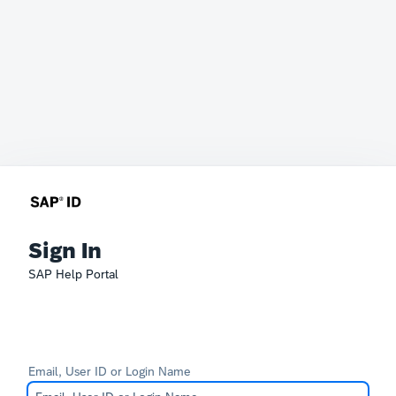
Sign In
SAP Help Portal
Email, User ID or Login Name