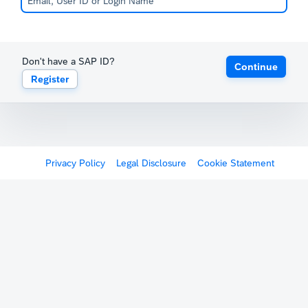
Don't have a SAP ID?
Continue
Register
Privacy Policy
Legal Disclosure
Cookie Statement