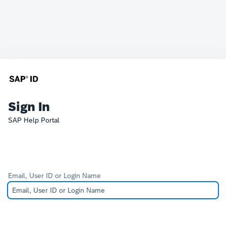
Sign In
SAP Help Portal
Email, User ID or Login Name