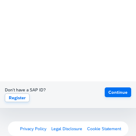
Don't have a SAP ID?
Continue
Register
Privacy Policy
Legal Disclosure
Cookie Statement