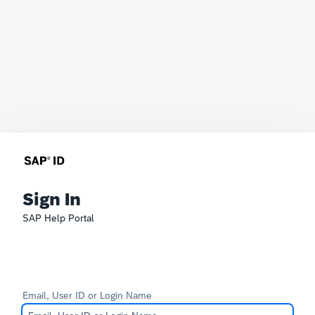
Sign In
SAP Help Portal
Email, User ID or Login Name