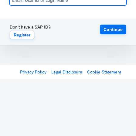
Don't have a SAP ID?
Continue
Register
Privacy Policy
Legal Disclosure
Cookie Statement