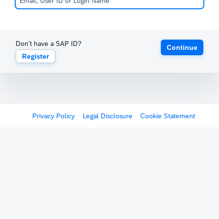
Don't have a SAP ID?
Continue
Register
Privacy Policy
Legal Disclosure
Cookie Statement