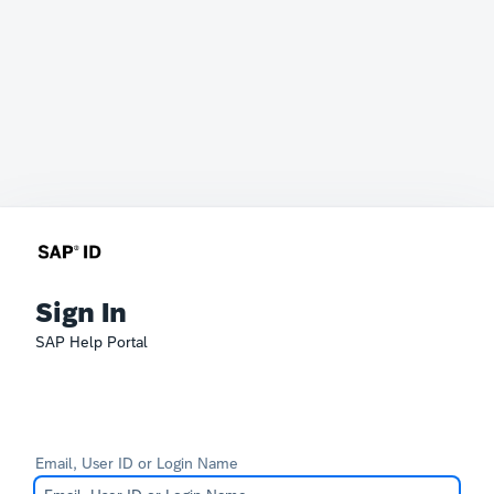
Sign In
SAP Help Portal
Email, User ID or Login Name