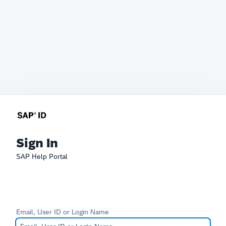
Sign In
SAP Help Portal
Email, User ID or Login Name