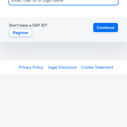
Don't have a SAP ID?
Continue
Register
Privacy Policy
Legal Disclosure
Cookie Statement