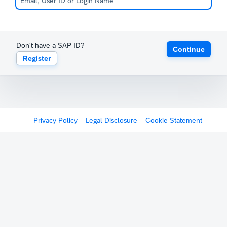
Don't have a SAP ID?
Continue
Register
Privacy Policy
Legal Disclosure
Cookie Statement