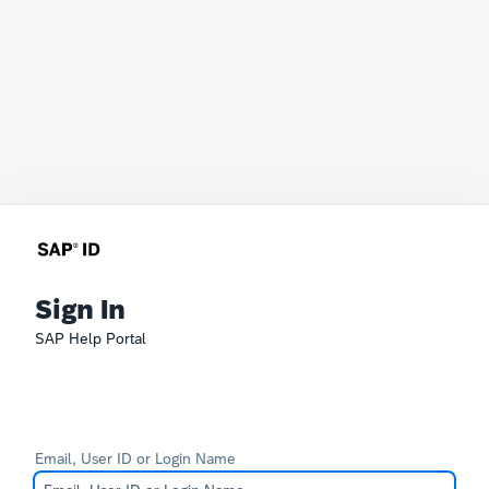
Sign In
SAP Help Portal
Email, User ID or Login Name